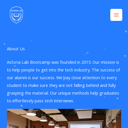
Company
Skip
to
content
About Us
Astoria Lab Bootcamp was founded in 2015. Our mission is
to help people to get into the tech industry. The success of
our alumni is our success. We pay close attention to every
student to make sure they are not falling behind and fully
grasping the material. Our unique methods help graduates
to effortlessly pass tech interviews.