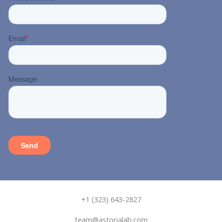
+1 (323) 643-2827
team@astorialab.com