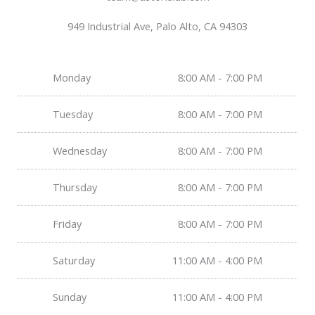
949 Industrial Ave, Palo Alto, CA 94303
Monday
8:00 AM - 7:00 PM
Tuesday
8:00 AM - 7:00 PM
Wednesday
8:00 AM - 7:00 PM
Thursday
8:00 AM - 7:00 PM
Friday
8:00 AM - 7:00 PM
Saturday
11:00 AM - 4:00 PM
Sunday
11:00 AM - 4:00 PM