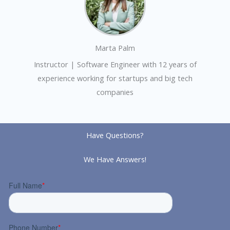
Marta Palm
Instructor | Software Engineer with 12 years of
experience working for startups and big tech
companies
Have Questions?
We Have Answers!