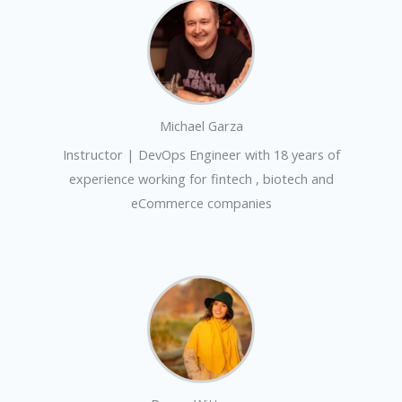
Michael Garza
Instructor | DevOps Engineer with 18 years of
experience working for fintech , biotech and
eCommerce companies