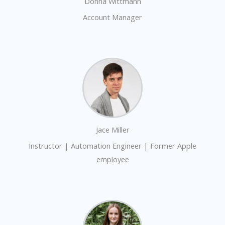
Donna Wittmann
Account Manager
Jace Miller
Instructor | Automation Engineer | Former Apple
employee