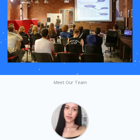
Meet Our Team