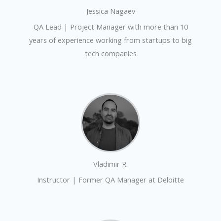
Jessica Nagaev
QA Lead | Project Manager with more than 10
years of experience working from startups to big
tech companies
Vladimir R.
Instructor | Former QA Manager at Deloitte